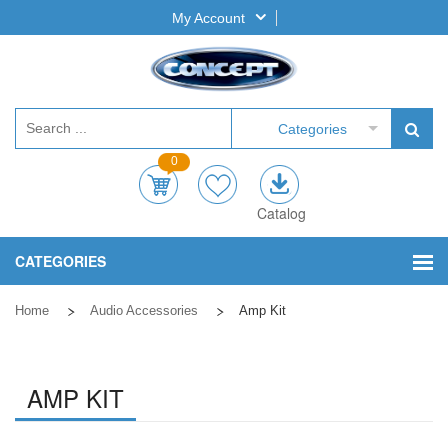
My Account
Categories
0
Catalog
CATEGORIES
Home
Audio Accessories
Amp Kit
AMP KIT