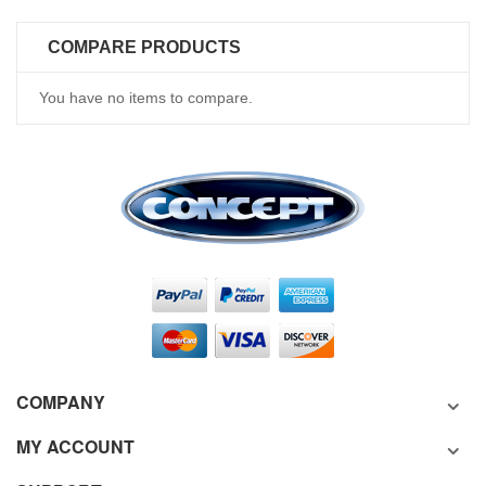
COMPARE PRODUCTS
You have no items to compare.
COMPANY
MY ACCOUNT