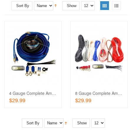
Sort By
Show
Add
to
Add
Wishlist
to
Compare
4 Gauge Complete Amplifier Installation Wiring Kit
8 Gauge Complete Amplifier Installation Wiring Kit
Add To Cart
Add To Cart
$29.99
$29.99
Sort By
Show