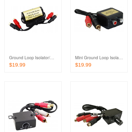
Add
to
Add
Wishlist
to
Compare
Ground Loop Isolator/Noise Suppressor
Mini Ground Loop Isolator/Noise Suppressor
Add To Cart
Add To Cart
$19.99
$19.99
Add
to
Add