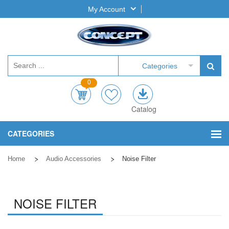
My Account
Categories
0
Catalog
CATEGORIES
Home
Audio Accessories
Noise Filter
NOISE FILTER