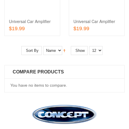
Wishlist
to
Compare
Universal Car Amplifier
Universal Car Amplifier
Add To Cart
Add To Cart
$19.99
$19.99
Sort By
Show
COMPARE PRODUCTS
You have no items to compare.