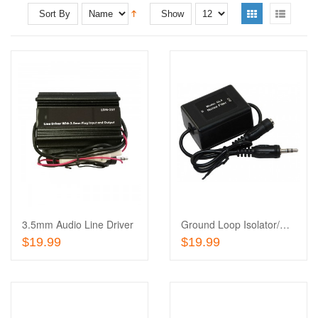
Sort By
Show
Add
to
Add
Wishlist
to
Compare
3.5mm Audio Line Driver
Ground Loop Isolator/Noise Suppressor
Add To Cart
Add To Cart
$19.99
$19.99