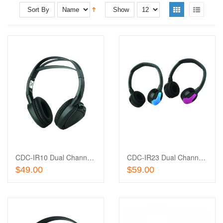
Sort By
Show
Add
to
Add
Wishlist
to
Compare
CDC-IR10 Dual Channel IR Headphones
CDC-IR23 Dual Channel IR Headphones (Black, Blue, Pink)
Add To Cart
Add To Cart
$49.00
$59.00