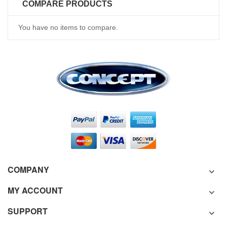
COMPARE PRODUCTS
You have no items to compare.
COMPANY
MY ACCOUNT
SUPPORT