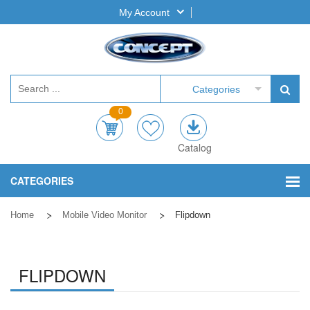
My Account
Categories
0
Catalog
CATEGORIES
Home
Mobile Video Monitor
Flipdown
FLIPDOWN