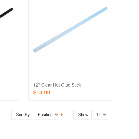
Add
to
Add
Wishlist
to
Quick
Compare
View
12'' Clear Hot Glue Stick
Add To Cart
$14.99
Sort By
Show