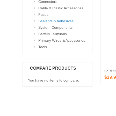
Connectors
Cable & Plastic Accessories
Fuses
Sealants & Adhesives
System Components
Battery Terminals
Primary Wires & Accessories
Tools
COMPARE PRODUCTS
25 Met
$19.
You have no items to compare.