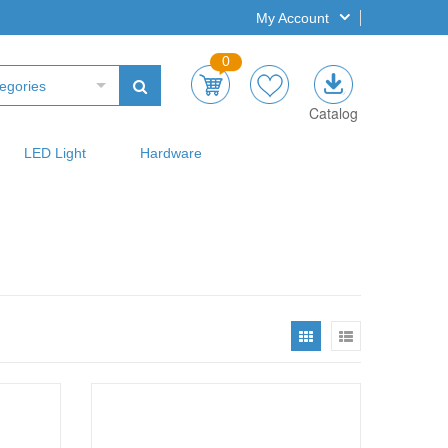
My Account
0
egories
Catalog
LED Light
Hardware