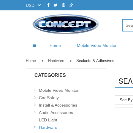
USD
Home
Mobile Video Monitor
Home
Hardware
Sealants & Adhesives
CATEGORIES
SEA
Mobile Video Monitor
Car Safety
Sort By
Install & Accessories
Audio Accessories
LED Light
Hardware