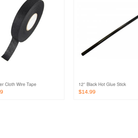
Add
to
Add
Wishlist
to
Quick
Compare
View
er Cloth Wire Tape
12'' Black Hot Glue Stick
Add To Cart
Add To Cart
99
$14.99