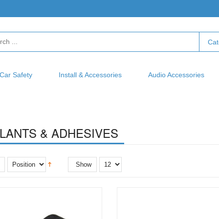
Cat
Car Safety
Install & Accessories
Audio Accessories
LANTS & ADHESIVES
Show