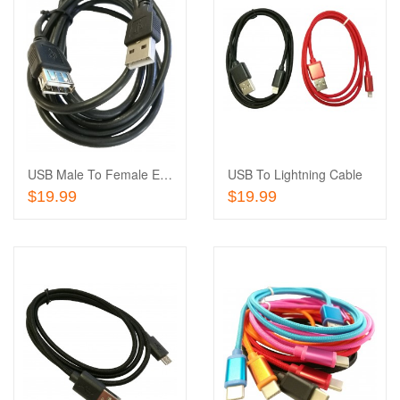
Add
to
Add
Wishlist
to
Compare
USB Male To Female Extension Cable
USB To Lightning Cable
Add To Cart
Add To Cart
$19.99
$19.99
Add
to
Add