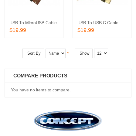
Wishlist
to
Compare
USB To MicroUSB Cable
USB To USB C Cable
Add To Cart
Add To Cart
$19.99
$19.99
Sort By
Show
COMPARE PRODUCTS
You have no items to compare.