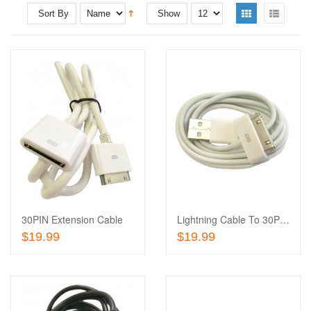
Sort By
Show
Add
to
Add
Wishlist
to
Compare
30PIN Extension Cable
Lightning Cable To 30PIN Adapter
Add To Cart
Add To Cart
$19.99
$19.99