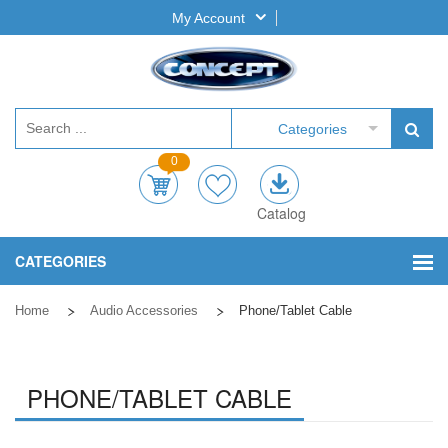
My Account
Categories
0
Catalog
CATEGORIES
Home
Audio Accessories
Phone/Tablet Cable
PHONE/TABLET CABLE