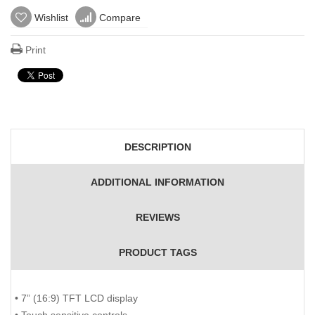
Wishlist
Compare
Print
DESCRIPTION
ADDITIONAL INFORMATION
REVIEWS
PRODUCT TAGS
• 7” (16:9) TFT LCD display
• Touch sensitive controls