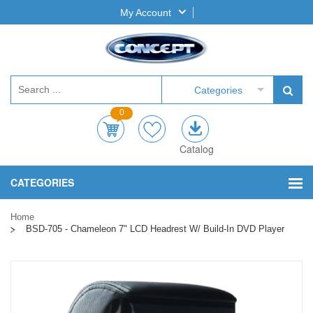
My Account
Categories
0
Catalog
CATEGORIES
Home
BSD-705 - Chameleon 7" LCD Headrest W/ Build-In DVD Player