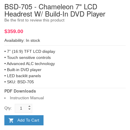
BSD-705 - Chameleon 7" LCD
Headrest W/ Build-In DVD Player
Be the first to review this product
$359.00
Availability:
In stock
• 7” (16:9) TFT LCD display
• Touch sensitive controls
• Advanced ALC technology
• Built-in DVD player
• LED backlit panels
• SKU: BSD-705
PDF Downloads
Instruction Manual
Qty:
Add To Cart