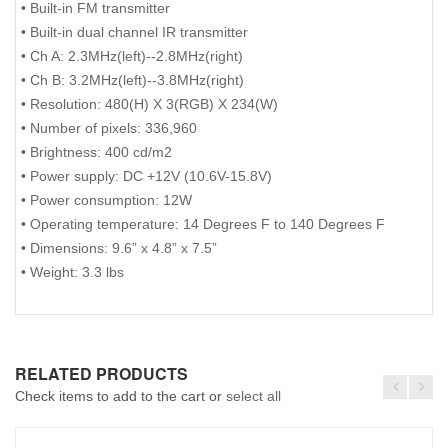
• Built-in FM transmitter
• Built-in dual channel IR transmitter
• Ch A: 2.3MHz(left)--2.8MHz(right)
• Ch B: 3.2MHz(left)--3.8MHz(right)
• Resolution: 480(H) X 3(RGB) X 234(W)
• Number of pixels: 336,960
• Brightness: 400 cd/m2
• Power supply: DC +12V (10.6V-15.8V)
• Power consumption: 12W
• Operating temperature: 14 Degrees F to 140 Degrees F
• Dimensions: 9.6” x 4.8” x 7.5”
• Weight: 3.3 lbs
RELATED PRODUCTS
Check items to add to the cart or
select all