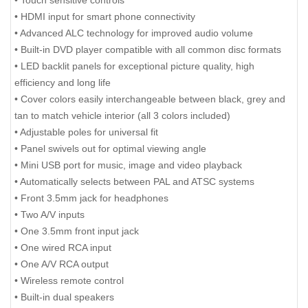
• HDMI input for smart phone connectivity
• Advanced ALC technology for improved audio volume
• Built-in DVD player compatible with all common disc formats
• LED backlit panels for exceptional picture quality, high
efficiency and long life
• Cover colors easily interchangeable between black, grey and
tan to match vehicle interior (all 3 colors included)
• Adjustable poles for universal fit
• Panel swivels out for optimal viewing angle
• Mini USB port for music, image and video playback
• Automatically selects between PAL and ATSC systems
• Front 3.5mm jack for headphones
• Two A/V inputs
• One 3.5mm front input jack
• One wired RCA input
• One A/V RCA output
• Wireless remote control
• Built-in dual speakers