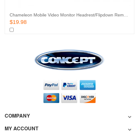
Chameleon Mobile Video Monitor Headrest/Flipdown Remote
Add To Cart
$19.98
Add
to
Add
COMPANY
Wishlist
to
MY ACCOUNT
Compare