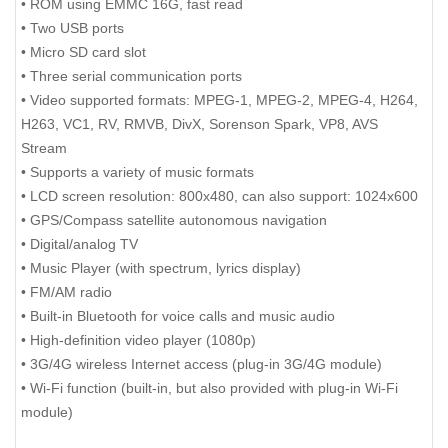
• ROM using EMMC 16G, fast read
• Two USB ports
• Micro SD card slot
• Three serial communication ports
• Video supported formats: MPEG-1, MPEG-2, MPEG-4, H264,
H263, VC1, RV, RMVB, DivX, Sorenson Spark, VP8, AVS
Stream
• Supports a variety of music formats
• LCD screen resolution: 800x480, can also support: 1024x600
• GPS/Compass satellite autonomous navigation
• Digital/analog TV
• Music Player (with spectrum, lyrics display)
• FM/AM radio
• Built-in Bluetooth for voice calls and music audio
• High-definition video player (1080p)
• 3G/4G wireless Internet access (plug-in 3G/4G module)
• Wi-Fi function (built-in, but also provided with plug-in Wi-Fi
module)