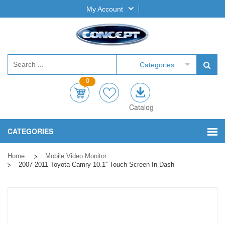
My Account
Categories
0
Catalog
CATEGORIES
Home
Mobile Video Monitor
2007-2011 Toyota Camry 10.1'' Touch Screen In-Dash