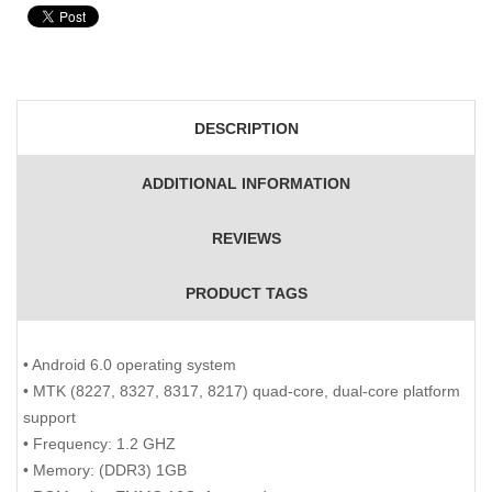
DESCRIPTION
ADDITIONAL INFORMATION
REVIEWS
PRODUCT TAGS
• Android 6.0 operating system
• MTK (8227, 8327, 8317, 8217) quad-core, dual-core platform
support
• Frequency: 1.2 GHZ
• Memory: (DDR3) 1GB