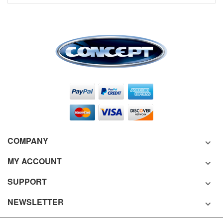
COMPANY
MY ACCOUNT
SUPPORT
NEWSLETTER