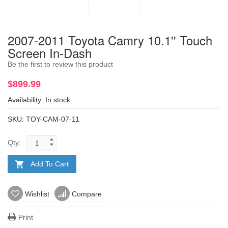
2007-2011 Toyota Camry 10.1'' Touch
Screen In-Dash
Be the first to review this product
$899.99
Availability:
In stock
SKU: TOY-CAM-07-11
Qty:
Add To Cart
Wishlist
Compare
Print