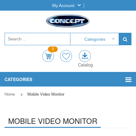
My Account
Categories
0
Catalog
CATEGORIES
Home
Mobile Video Monitor
MOBILE VIDEO MONITOR