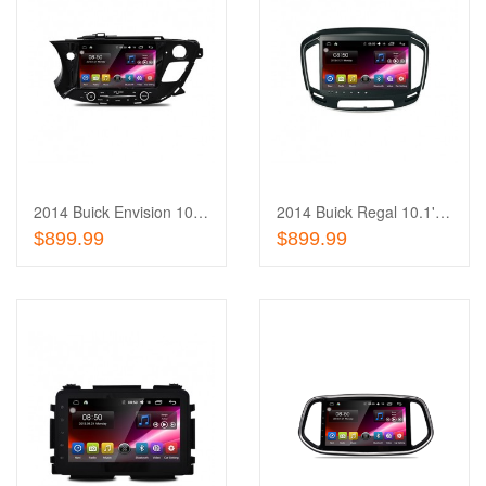
Add
to
Add
Wishlist
to
Compare
2014 Buick Envision 10.1'' Touch Screen In-Dash
2014 Buick Regal 10.1'' Touch Screen In-Dash
Out of stock
Out of stock
$899.99
$899.99
Add
to
Add