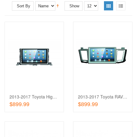
Sort By
Show
Add
to
Add
Wishlist
to
Compare
2013-2017 Toyota Highlander 10'' Touch Screen In-Dash
2013-2017 Toyota RAV 4 10'' Touch Screen In-Dash
Add To Cart
Add To Cart
$899.99
$899.99