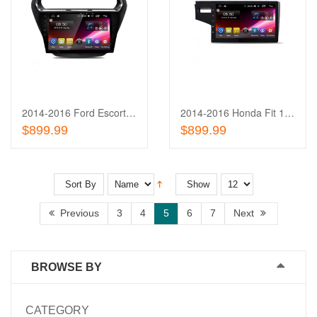
Add
to
Add
Wishlist
to
Compare
2014-2016 Ford Escort 10.1'' Touch Screen In-Dash
2014-2016 Honda Fit 10.1'' Touch Screen In-Dash
Out of stock
Out of stock
$899.99
$899.99
Sort By
Show
Previous
3
4
5
6
7
Next
BROWSE BY
CATEGORY