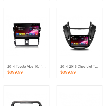
Add
to
Add
Wishlist
to
Compare
2014 Toyota Vios 10.1'' Touch Screen In-Dash
2014-2016 Chevrolet Trax 9'' Touch Screen In-Dash
Out of stock
Out of stock
$899.99
$899.99