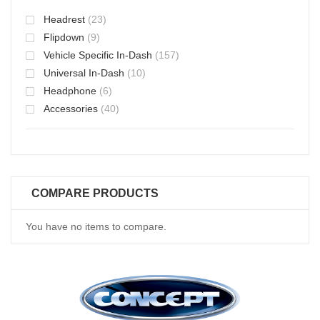
Headrest
(23)
Flipdown
(9)
Vehicle Specific In-Dash
(157)
Universal In-Dash
(10)
Headphone
(6)
Accessories
(40)
COMPARE PRODUCTS
You have no items to compare.