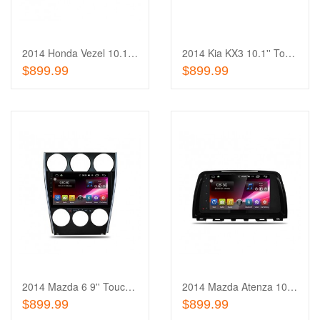
Wishlist
to
Compare
2014 Honda Vezel 10.1'' Touch Screen In-Dash
2014 Kia KX3 10.1'' Touch Screen In-Dash
Out of stock
Out of stock
$899.99
$899.99
Add
to
Add
Wishlist
to
Compare
2014 Mazda 6 9'' Touch Screen In-Dash
2014 Mazda Atenza 10.1'' Touch Screen In-Dash
Out of stock
Out of stock
$899.99
$899.99